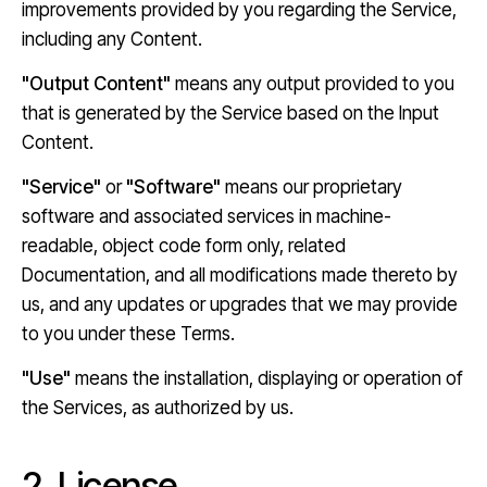
improvements provided by you regarding the Service,
including any Content.
"Output Content"
means any output provided to you
that is generated by the Service based on the Input
Content.
"Service"
or
"Software"
means our proprietary
software and associated services in machine-
readable, object code form only, related
Documentation, and all modifications made thereto by
us, and any updates or upgrades that we may provide
to you under these Terms.
"Use"
means the installation, displaying or operation of
the Services, as authorized by us.
2. License