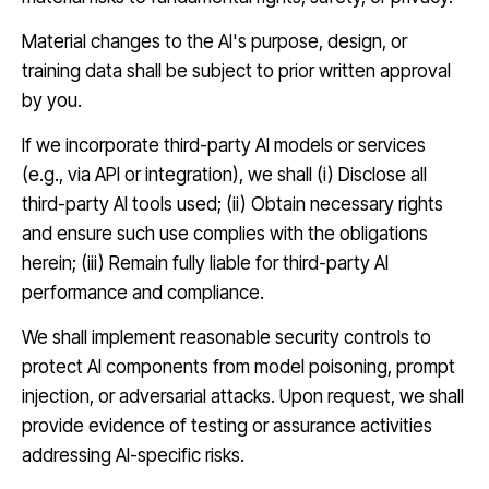
Material changes to the AI's purpose, design, or
training data shall be subject to prior written approval
by you.
If we incorporate third-party AI models or services
(e.g., via API or integration), we shall (i) Disclose all
third-party AI tools used; (ii) Obtain necessary rights
and ensure such use complies with the obligations
herein; (iii) Remain fully liable for third-party AI
performance and compliance.
We shall implement reasonable security controls to
protect AI components from model poisoning, prompt
injection, or adversarial attacks. Upon request, we shall
provide evidence of testing or assurance activities
addressing AI-specific risks.