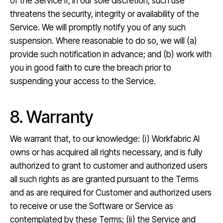
of the Service if, in our sole discretion, such use
threatens the security, integrity or availability of the
Service. We will promptly notify you of any such
suspension. Where reasonable to do so, we will (a)
provide such notification in advance; and (b) work with
you in good faith to cure the breach prior to
suspending your access to the Service.
8. Warranty
We warrant that, to our knowledge: (i) Workfabric AI
owns or has acquired all rights necessary, and is fully
authorized to grant to customer and authorized users
all such rights as are granted pursuant to the Terms
and as are required for Customer and authorized users
to receive or use the Software or Service as
contemplated by these Terms; (ii) the Service and