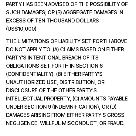
PARTY HAS BEEN ADVISED OF THE POSSIBILITY OF
SUCH DAMAGES; OR (B) AGGREGATE DAMAGES IN
EXCESS OF TEN THOUSAND DOLLARS
(US$10,000).
THE LIMITATIONS OF LIABILITY SET FORTH ABOVE
DO NOT APPLY TO: (A) CLAIMS BASED ON EITHER
PARTY'S INTENTIONAL BREACH OF ITS
OBLIGATIONS SET FORTH IN SECTION 6
(CONFIDENTIALITY), (B) EITHER PARTY'S
UNAUTHORIZED USE, DISTRIBUTION, OR
DISCLOSURE OF THE OTHER PARTY'S
INTELLECTUAL PROPERTY, (C) AMOUNTS PAYABLE
UNDER SECTION 9 (INDEMNIFICATION), OR (D)
DAMAGES ARISING FROM EITHER PARTY'S GROSS
NEGLIGENCE, WILLFUL MISCONDUCT, OR FRAUD.