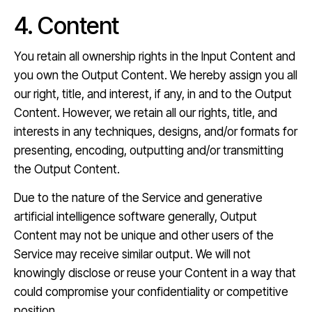
4. Content
You retain all ownership rights in the Input Content and
you own the Output Content. We hereby assign you all
our right, title, and interest, if any, in and to the Output
Content. However, we retain all our rights, title, and
interests in any techniques, designs, and/or formats for
presenting, encoding, outputting and/or transmitting
the Output Content.
Due to the nature of the Service and generative
artificial intelligence software generally, Output
Content may not be unique and other users of the
Service may receive similar output. We will not
knowingly disclose or reuse your Content in a way that
could compromise your confidentiality or competitive
position.