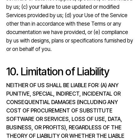
by us; (c) your failure to use updated or modified
Services provided by us; (d) your Use of the Service
other than in accordance with these Terms or any
documentation we have provided, or (e) compliance
by us with designs, plans or specifications furnished by
or on behalf of you.
10. Limitation of Liability
NEITHER OF US SHALL BE LIABLE FOR: (A) ANY
PUNITIVE, SPECIAL, INDIRECT, INCIDENTAL OR
CONSEQUENTIAL DAMAGES (INCLUDING ANY
COST OF PROCUREMENT OF SUBSTITUTE
SOFTWARE OR SERVICES, LOSS OF USE, DATA,
BUSINESS, OR PROFITS), REGARDLESS OF THE
THEORY OF LIABILITY OR WHETHER THE LIABLE