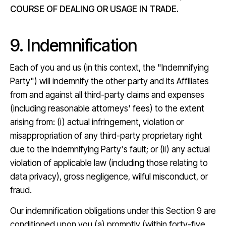
COURSE OF DEALING OR USAGE IN TRADE.
9. Indemnification
Each of you and us (in this context, the "Indemnifying
Party") will indemnify the other party and its Affiliates
from and against all third-party claims and expenses
(including reasonable attorneys' fees) to the extent
arising from: (i) actual infringement, violation or
misappropriation of any third-party proprietary right
due to the Indemnifying Party's fault; or (ii) any actual
violation of applicable law (including those relating to
data privacy), gross negligence, wilful misconduct, or
fraud.
Our indemnification obligations under this Section 9 are
conditioned upon you (a) promptly (within forty-five