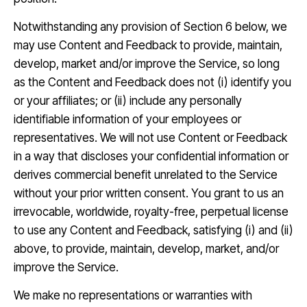
Notwithstanding any provision of Section 6 below, we
may use Content and Feedback to provide, maintain,
develop, market and/or improve the Service, so long
as the Content and Feedback does not (i) identify you
or your affiliates; or (ii) include any personally
identifiable information of your employees or
representatives. We will not use Content or Feedback
in a way that discloses your confidential information or
derives commercial benefit unrelated to the Service
without your prior written consent. You grant to us an
irrevocable, worldwide, royalty-free, perpetual license
to use any Content and Feedback, satisfying (i) and (ii)
above, to provide, maintain, develop, market, and/or
improve the Service.
We make no representations or warranties with