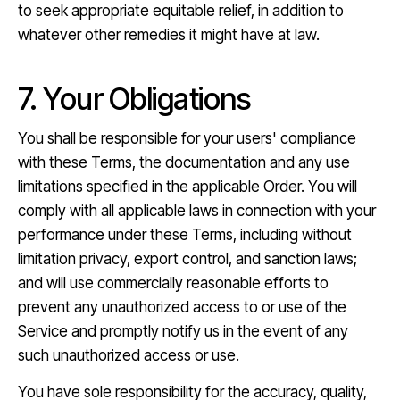
to seek appropriate equitable relief, in addition to
whatever other remedies it might have at law.
7. Your Obligations
You shall be responsible for your users' compliance
with these Terms, the documentation and any use
limitations specified in the applicable Order. You will
comply with all applicable laws in connection with your
performance under these Terms, including without
limitation privacy, export control, and sanction laws;
and will use commercially reasonable efforts to
prevent any unauthorized access to or use of the
Service and promptly notify us in the event of any
such unauthorized access or use.
You have sole responsibility for the accuracy, quality,