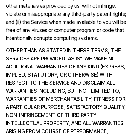
other materials as provided by us, will not infringe,
violate or misappropriate any third-party patent rights;
and (ii) the Service when made available to you will be
free of any viruses or computer program or code that
intentionally corrupts computing systems.
OTHER THAN AS STATED IN THESE TERMS, THE
SERVICES ARE PROVIDED "AS IS". WE MAKE NO
ADDITIONAL WARRANTIES OF ANY KIND (EXPRESS,
IMPLIED, STATUTORY, OR OTHERWISE) WITH
RESPECT TO THE SERVICE AND DISCLAIM ALL
WARRANTIES INCLUDING, BUT NOT LIMITED TO,
WARRANTIES OF MERCHANTABILITY, FITNESS FOR
A PARTICULAR PURPOSE, SATISFACTORY QUALITY,
NON-INFRINGEMENT OF THIRD PARTY
INTELLECTUAL PROPERTY, AND ALL WARRANTIES
ARISING FROM COURSE OF PERFORMANCE,