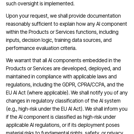
such oversight is implemented.
Upon your request, we shall provide documentation
reasonably sufficient to explain how any AI component
within the Products or Services functions, including
inputs, decision logic, training data sources, and
performance evaluation criteria.
We warrant that all AI components embedded in the
Products or Services are developed, deployed, and
maintained in compliance with applicable laws and
regulations, including the GDPR, CPRA/CCPA, and the
EU AI Act (where applicable). We shall notify you of any
changes in regulatory classification of the AI system
(e.g., high-risk under the EU AI Act). We shall inform you
if the AI component is classified as high-risk under
applicable AI regulations, or if its deployment poses
material risks to fundamental rights, safety, or privacy.