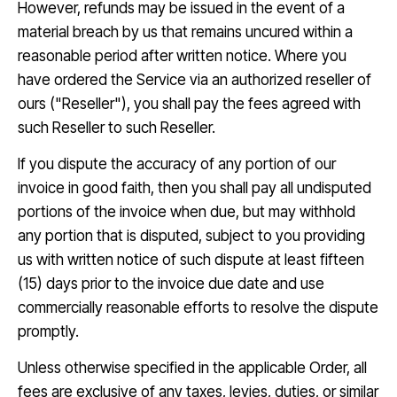
However, refunds may be issued in the event of a
material breach by us that remains uncured within a
reasonable period after written notice. Where you
have ordered the Service via an authorized reseller of
ours ("Reseller"), you shall pay the fees agreed with
such Reseller to such Reseller.
If you dispute the accuracy of any portion of our
invoice in good faith, then you shall pay all undisputed
portions of the invoice when due, but may withhold
any portion that is disputed, subject to you providing
us with written notice of such dispute at least fifteen
(15) days prior to the invoice due date and use
commercially reasonable efforts to resolve the dispute
promptly.
Unless otherwise specified in the applicable Order, all
fees are exclusive of any taxes, levies, duties, or similar