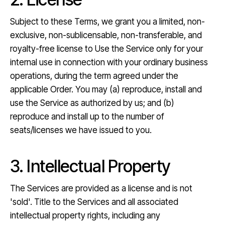
Subject to these Terms, we grant you a limited, non-
exclusive, non-sublicensable, non-transferable, and
royalty-free license to Use the Service only for your
internal use in connection with your ordinary business
operations, during the term agreed under the
applicable Order. You may (a) reproduce, install and
use the Service as authorized by us; and (b)
reproduce and install up to the number of
seats/licenses we have issued to you.
3. Intellectual Property
The Services are provided as a license and is not
'sold'. Title to the Services and all associated
intellectual property rights, including any