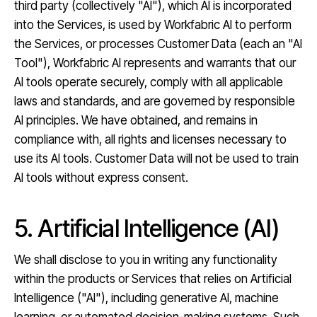
third party (collectively "AI"), which AI is incorporated
into the Services, is used by Workfabric AI to perform
the Services, or processes Customer Data (each an "AI
Tool"), Workfabric AI represents and warrants that our
AI tools operate securely, comply with all applicable
laws and standards, and are governed by responsible
AI principles. We have obtained, and remains in
compliance with, all rights and licenses necessary to
use its AI tools. Customer Data will not be used to train
AI tools without express consent.
5. Artificial Intelligence (AI)
We shall disclose to you in writing any functionality
within the products or Services that relies on Artificial
Intelligence ("AI"), including generative AI, machine