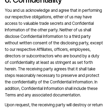
You and us acknowledge and agree that in performing
our respective obligations, either of us may have
access to valuable trade secrets and Confidential
Information of the other party. Neither of us shall
disclose Confidential Information to a third party
without written consent of the disclosing party, except
to our respective Affiliates, officers, employees,
directors or subcontractors who are bound by a duty
of confidentiality at least as stringent as set forth
herein. The receiving party agrees that it shall take
steps reasonably necessary to preserve and protect
the confidentiality of the Confidential Information. In
addition, Confidential Information shall include these
Terms and any associated documentation.
Upon request, the receiving party will destroy or return