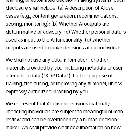
learning, or automated decision-making systems. Such
disclosure shall include: (a) A description of AI use
cases (e.g., content generation, recommendations,
scoring, monitoring); (b) Whether AI outputs are
determinative or advisory; (c) Whether personal data is
used as input to the AI functionality; (d) whether
outputs are used to make decisions about individuals.
We shall not use any data, information, or other
materials provided by you, including metadata or user
interaction data ("KDP Data"), for the purpose of
training, fine-tuning, or improving any AI model, unless
expressly authorized in writing by you.
We represent that AI-driven decisions materially
impacting individuals are subject to meaningful human
review and can be overridden by a human decision-
maker. We shall provide clear documentation on how