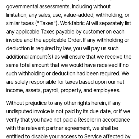
governmental assessments, including without
limitation, any sales, use, value-added, withholding, or
similar taxes ("Taxes"). Workfabric AI will separately list
any applicable Taxes payable by customer on each
invoice and the applicable Order. If any withholding or
deduction is required by law, you will pay us such
additional amount(s) as will ensure that we receive the
same total amount that we would have received if no
such withholding or deduction had been required. We
are solely responsible for taxes based upon our net
income, assets, payroll, property, and employees.
Without prejudice to any other rights herein, if any
undisputed invoice is not paid by its due date, or if we
verify that you have not paid a Reseller in accordance
with the relevant partner agreement, we shall be
entitled to disable your access to Service affected by