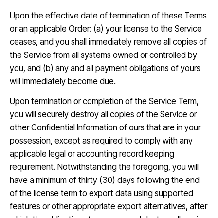
Upon the effective date of termination of these Terms
or an applicable Order: (a) your license to the Service
ceases, and you shall immediately remove all copies of
the Service from all systems owned or controlled by
you, and (b) any and all payment obligations of yours
will immediately become due.
Upon termination or completion of the Service Term,
you will securely destroy all copies of the Service or
other Confidential Information of ours that are in your
possession, except as required to comply with any
applicable legal or accounting record keeping
requirement. Notwithstanding the foregoing, you will
have a minimum of thirty (30) days following the end
of the license term to export data using supported
features or other appropriate export alternatives, after