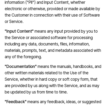
information ("PII") and Input Content, whether
electronic or otherwise, provided or made available by
the Customer in connection with their use of Software
or Service.
"Input Content"
means any input provided by you to
the Service or associated software for processing
including any data, documents, files, information,
materials, prompts, text, and metadata associated with
any of the foregoing.
"Documentation"
means the manuals, handbooks, and
other written materials related to the Use of the
Service, whether in hard copy or soft copy form, that
are provided by us along with the Service, and as may
be updated by us from time to time.
"Feedback"
means any feedback, ideas, or suggested