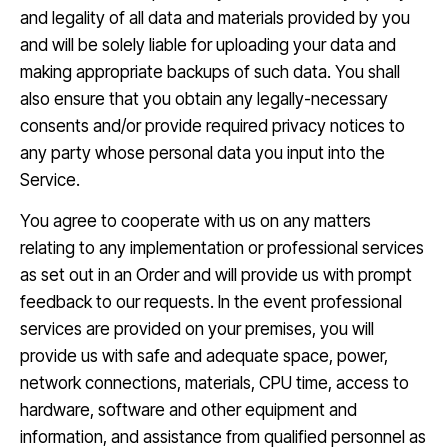
and legality of all data and materials provided by you
and will be solely liable for uploading your data and
making appropriate backups of such data. You shall
also ensure that you obtain any legally-necessary
consents and/or provide required privacy notices to
any party whose personal data you input into the
Service.
You agree to cooperate with us on any matters
relating to any implementation or professional services
as set out in an Order and will provide us with prompt
feedback to our requests. In the event professional
services are provided on your premises, you will
provide us with safe and adequate space, power,
network connections, materials, CPU time, access to
hardware, software and other equipment and
information, and assistance from qualified personnel as