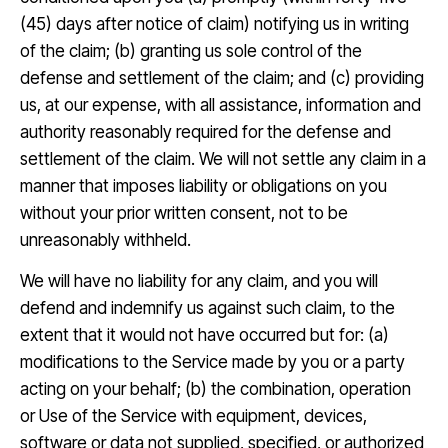
(45) days after notice of claim) notifying us in writing
of the claim; (b) granting us sole control of the
defense and settlement of the claim; and (c) providing
us, at our expense, with all assistance, information and
authority reasonably required for the defense and
settlement of the claim. We will not settle any claim in a
manner that imposes liability or obligations on you
without your prior written consent, not to be
unreasonably withheld.
We will have no liability for any claim, and you will
defend and indemnify us against such claim, to the
extent that it would not have occurred but for: (a)
modifications to the Service made by you or a party
acting on your behalf; (b) the combination, operation
or Use of the Service with equipment, devices,
software or data not supplied, specified, or authorized