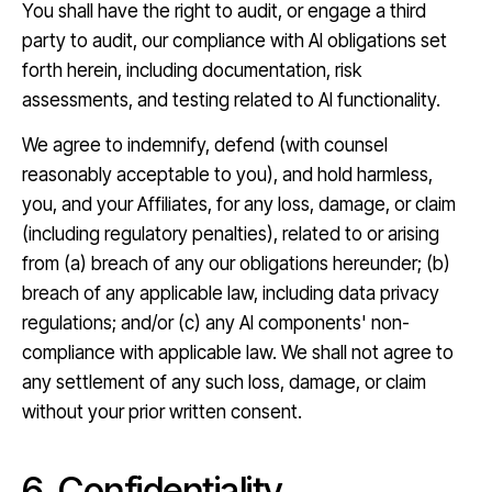
You shall have the right to audit, or engage a third
party to audit, our compliance with AI obligations set
forth herein, including documentation, risk
assessments, and testing related to AI functionality.
We agree to indemnify, defend (with counsel
reasonably acceptable to you), and hold harmless,
you, and your Affiliates, for any loss, damage, or claim
(including regulatory penalties), related to or arising
from (a) breach of any our obligations hereunder; (b)
breach of any applicable law, including data privacy
regulations; and/or (c) any AI components' non-
compliance with applicable law. We shall not agree to
any settlement of any such loss, damage, or claim
without your prior written consent.
6. Confidentiality