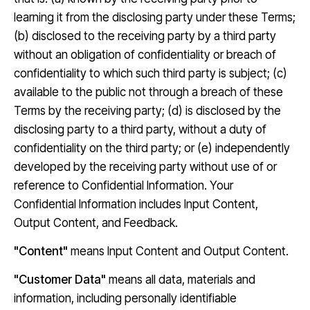
learning it from the disclosing party under these Terms;
(b) disclosed to the receiving party by a third party
without an obligation of confidentiality or breach of
confidentiality to which such third party is subject; (c)
available to the public not through a breach of these
Terms by the receiving party; (d) is disclosed by the
disclosing party to a third party, without a duty of
confidentiality on the third party; or (e) independently
developed by the receiving party without use of or
reference to Confidential Information. Your
Confidential Information includes Input Content,
Output Content, and Feedback.
"Content"
means Input Content and Output Content.
"Customer Data"
means all data, materials and
information, including personally identifiable