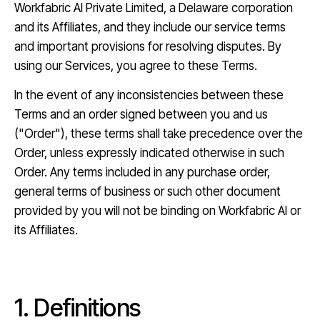
→
Workfabric AI Private Limited, a Delaware corporation
and its Affiliates, and they include our service terms
and important provisions for resolving disputes. By
using our Services, you agree to these Terms.
In the event of any inconsistencies between these
Terms and an order signed between you and us
("Order"), these terms shall take precedence over the
Order, unless expressly indicated otherwise in such
Order. Any terms included in any purchase order,
general terms of business or such other document
provided by you will not be binding on Workfabric AI or
its Affiliates.
1. Definitions