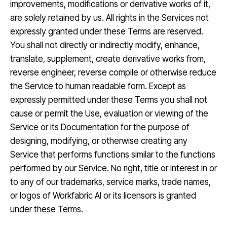
improvements, modifications or derivative works of it,
are solely retained by us. All rights in the Services not
expressly granted under these Terms are reserved.
You shall not directly or indirectly modify, enhance,
translate, supplement, create derivative works from,
reverse engineer, reverse compile or otherwise reduce
the Service to human readable form. Except as
expressly permitted under these Terms you shall not
cause or permit the Use, evaluation or viewing of the
Service or its Documentation for the purpose of
designing, modifying, or otherwise creating any
Service that performs functions similar to the functions
performed by our Service. No right, title or interest in or
to any of our trademarks, service marks, trade names,
or logos of Workfabric AI or its licensors is granted
under these Terms.