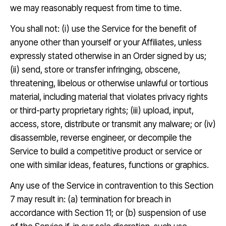
we may reasonably request from time to time.
You shall not: (i) use the Service for the benefit of
anyone other than yourself or your Affiliates, unless
expressly stated otherwise in an Order signed by us;
(ii) send, store or transfer infringing, obscene,
threatening, libelous or otherwise unlawful or tortious
material, including material that violates privacy rights
or third-party proprietary rights; (iii) upload, input,
access, store, distribute or transmit any malware; or (iv)
disassemble, reverse engineer, or decompile the
Service to build a competitive product or service or
one with similar ideas, features, functions or graphics.
Any use of the Service in contravention to this Section
7 may result in: (a) termination for breach in
accordance with Section 11; or (b) suspension of use