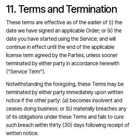
11. Terms and Termination
These terms are effective as of the earlier of (i) the
date we have signed an applicable Order; or (ii) the
date you have started using the Service; and will
continue in effect until the end of the applicable
license term agreed by the Parties, unless sooner
terminated by either party in accordance herewith
("Service Term").
Notwithstanding the foregoing, these Terms may be
terminated by either party immediately upon written
notice if the other party: (a) becomes insolvent and
ceases doing business; or (b) materially breaches any
of its obligations under these Terms and fails to cure
such breach within thirty (30) days following receipt of
written notice.