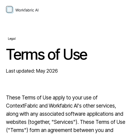
Legal
Terms of Use
Last updated: May 2026
These Terms of Use apply to your use of
ContextFabric and Workfabric AI's other services,
along with any associated software applications and
websites (together, "Services"). These Terms of Use
("Terms") form an agreement between you and