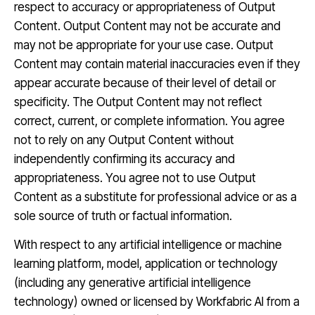
respect to accuracy or appropriateness of Output
Content. Output Content may not be accurate and
may not be appropriate for your use case. Output
Content may contain material inaccuracies even if they
appear accurate because of their level of detail or
specificity. The Output Content may not reflect
correct, current, or complete information. You agree
not to rely on any Output Content without
independently confirming its accuracy and
appropriateness. You agree not to use Output
Content as a substitute for professional advice or as a
sole source of truth or factual information.
With respect to any artificial intelligence or machine
learning platform, model, application or technology
(including any generative artificial intelligence
technology) owned or licensed by Workfabric AI from a