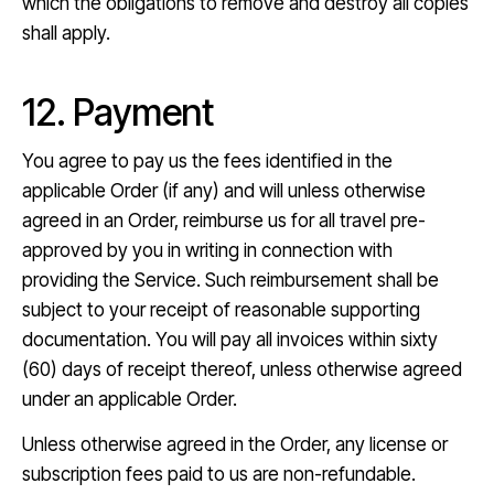
which the obligations to remove and destroy all copies
shall apply.
12. Payment
You agree to pay us the fees identified in the
applicable Order (if any) and will unless otherwise
agreed in an Order, reimburse us for all travel pre-
approved by you in writing in connection with
providing the Service. Such reimbursement shall be
subject to your receipt of reasonable supporting
documentation. You will pay all invoices within sixty
(60) days of receipt thereof, unless otherwise agreed
under an applicable Order.
Unless otherwise agreed in the Order, any license or
subscription fees paid to us are non-refundable.