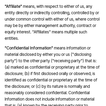
"Affiliate"
means, with respect to either of us, any
entity directly or indirectly controlling, controlled by or
under common control with either of us, where control
may be by either management authority, contract or
equity interest. "Affiliates" means multiple such
entities.
"Confidential Information"
means information or
material disclosed by either you or us ("disclosing
party") to the other party ("receiving party") that is:
(a) marked as confidential or proprietary at the time of
disclosure; (b) if first disclosed orally or observed, is
identified as confidential or proprietary at the time of
the disclosure; or (c) by its nature is normally and
reasonably considered confidential. Confidential
Information does not include information or material
that is: (a) known by the receiving party prior to