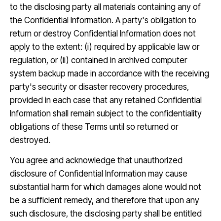
to the disclosing party all materials containing any of
the Confidential Information. A party's obligation to
return or destroy Confidential Information does not
apply to the extent: (i) required by applicable law or
regulation, or (ii) contained in archived computer
system backup made in accordance with the receiving
party's security or disaster recovery procedures,
provided in each case that any retained Confidential
Information shall remain subject to the confidentiality
obligations of these Terms until so returned or
destroyed.
You agree and acknowledge that unauthorized
disclosure of Confidential Information may cause
substantial harm for which damages alone would not
be a sufficient remedy, and therefore that upon any
such disclosure, the disclosing party shall be entitled