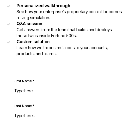
Personalized walkthrough
See how your enterprise’s proprietary context becomes
a living simulation.
Q&A session
Get answers from the team that builds and deploys
these twins inside Fortune 500s.
Custom solution
Learn how we tailor simulations to your accounts,
products, and teams.
First Name
*
Last Name
*