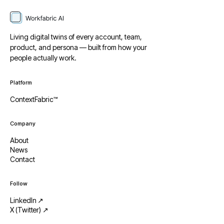
Living digital twins of every account, team,
product, and persona — built from how your
people actually work.
Platform
ContextFabric™
Company
About
News
Contact
Follow
LinkedIn ↗
X (Twitter) ↗