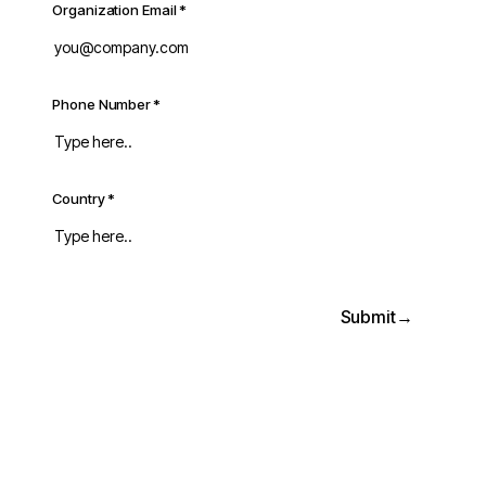
Organization Email
*
Phone Number
*
Country
*
Submit
→