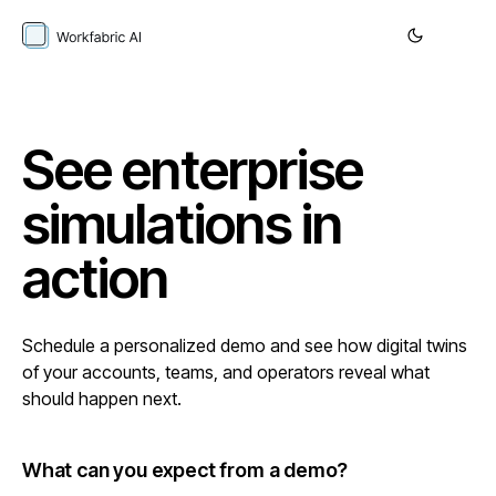
See enterprise
simulations in
action
Schedule a personalized demo and see how digital twins
of your accounts, teams, and operators reveal what
should happen next.
What can you expect from a demo?