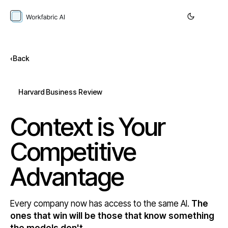
Back
Harvard Business Review
Context is Your
Competitive
Advantage
Every company now has access to the same AI.
The
ones that win will be those that know something