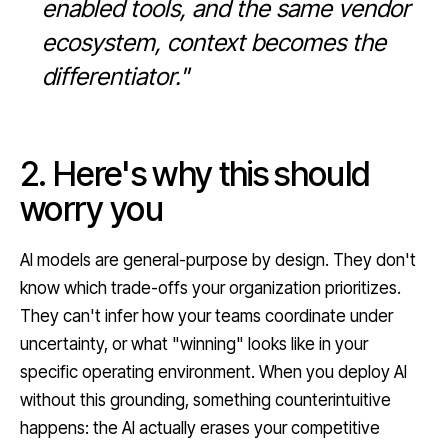
enabled tools, and the same vendor
ecosystem, context becomes the
differentiator."
2. Here's why this should
worry you
AI models are general-purpose by design. They don't
know which trade-offs your organization prioritizes.
They can't infer how your teams coordinate under
uncertainty, or what "winning" looks like in your
specific operating environment. When you deploy AI
without this grounding, something counterintuitive
happens: the AI actually erases your competitive