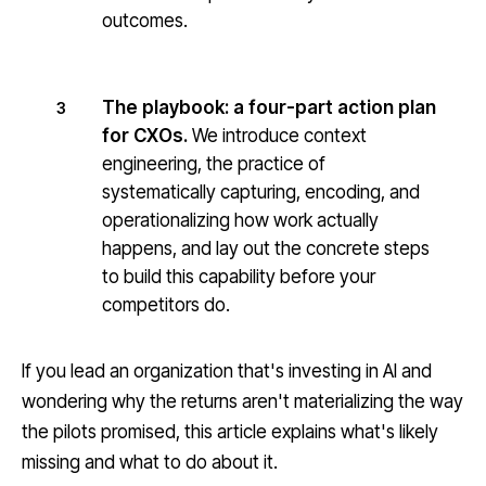
outcomes.
The playbook: a four-part action plan
3
for CXOs.
We introduce context
engineering, the practice of
systematically capturing, encoding, and
operationalizing how work actually
happens, and lay out the concrete steps
to build this capability before your
competitors do.
If you lead an organization that's investing in AI and
wondering why the returns aren't materializing the way
the pilots promised, this article explains what's likely
missing and what to do about it.