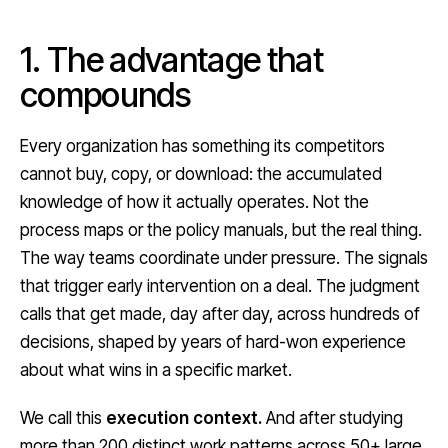
1. The advantage that
compounds
Every organization has something its competitors
cannot buy, copy, or download: the accumulated
knowledge of how it actually operates. Not the
process maps or the policy manuals, but the real thing.
The way teams coordinate under pressure. The signals
that trigger early intervention on a deal. The judgment
calls that get made, day after day, across hundreds of
decisions, shaped by years of hard-won experience
about what wins in a specific market.
We call this
execution context.
And after studying
more than 200 distinct work patterns across 50+ large