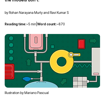
the models don't.
→
by Rohan Narayana Murty and Ravi Kumar S
|
Reading time:
~5 min
Word count:
~870
Illustration by Mariano Pascual