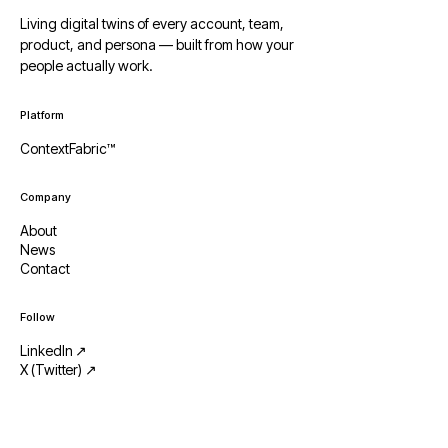
Living digital twins of every account, team,
product, and persona — built from how your
people actually work.
Platform
ContextFabric™
Company
About
News
Contact
Follow
LinkedIn ↗
X (Twitter) ↗