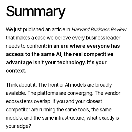
Summary
We just published an article in
Harvard Business Review
that makes a case we believe every business leader
needs to confront:
in an era where everyone has
access to the same AI, the real competitive
advantage isn't your technology. It's your
context.
Think about it. The frontier AI models are broadly
available. The platforms are converging. The vendor
ecosystems overlap. If you and your closest
competitor are running the same tools, the same
models, and the same infrastructure, what exactly is
your edge?