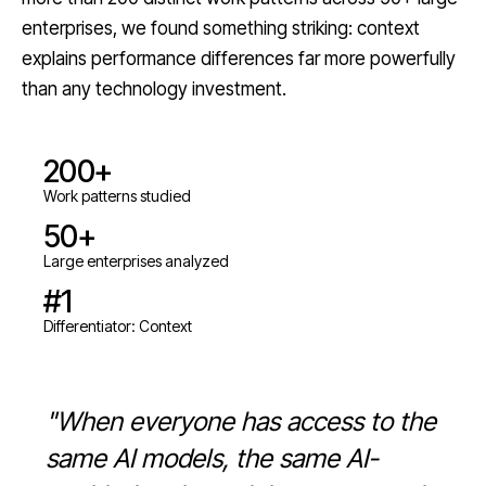
enterprises, we found something striking: context
explains performance differences far more powerfully
than any technology investment.
200+
Work patterns studied
50+
Large enterprises analyzed
#1
Differentiator: Context
"When everyone has access to the
same AI models, the same AI-