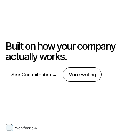
Built on how your company
actually works.
See ContextFabric
→
More writing