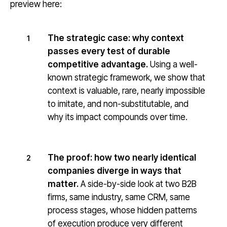
preview here:
The strategic case: why context
1
passes every test of durable
competitive advantage.
Using a well-
known strategic framework, we show that
context is valuable, rare, nearly impossible
to imitate, and non-substitutable, and
why its impact compounds over time.
The proof: how two nearly identical
2
companies diverge in ways that
matter.
A side-by-side look at two B2B
firms, same industry, same CRM, same
process stages, whose hidden patterns
of execution produce very different