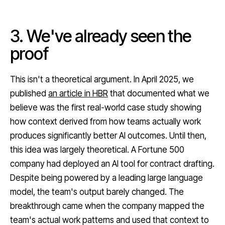
3. We've already seen the
proof
This isn't a theoretical argument. In April 2025, we
published
an article in HBR
that documented what we
believe was the first real-world case study showing
how context derived from how teams actually work
produces significantly better AI outcomes. Until then,
this idea was largely theoretical. A Fortune 500
company had deployed an AI tool for contract drafting.
Despite being powered by a leading large language
model, the team's output barely changed. The
breakthrough came when the company mapped the
team's actual work patterns and used that context to