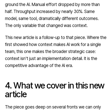
ground the AI. Manual effort dropped by more than
half. Throughput increased by nearly 30%. Same
model, same tool, dramatically different outcomes.
The only variable that changed was context.
This new article is a follow-up to that piece. Where the
first showed how context makes AI work for a single
team, this one makes the broader strategic case:
context isn't just an implementation detail. It is the
competitive advantage of the AI era.
4. What we cover in this new
article
The piece goes deep on several fronts we can only