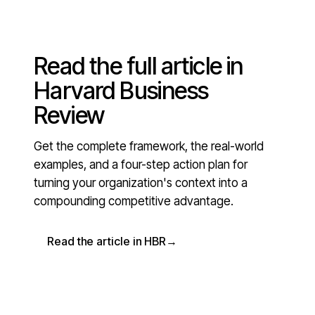
Read the full article in
Harvard Business
Review
Get the complete framework, the real-world
examples, and a four-step action plan for
turning your organization's context into a
compounding competitive advantage.
Read the article in HBR
→