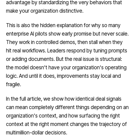
advantage by standardizing the very behaviors that
make your organization distinctive.
This is also the hidden explanation for why so many
enterprise AI pilots show early promise but never scale.
They work in controlled demos, then stall when they
hit real workflows. Leaders respond by tuning prompts
or adding documents. But the real issue is structural:
the model doesn't have your organization's operating
logic. And until it does, improvements stay local and
fragile.
In the full article, we show how identical deal signals
can mean completely different things depending on an
organization's context, and how surfacing the right
context at the right moment changes the trajectory of
multimillion-dollar decisions.