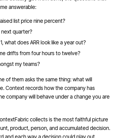
come answerable:
aised list price nine percent?
 next quarter?
1, what does ARR look like a year out?
e drifts from four hours to twelve?
amongst my teams?
e of them asks the same thing: what will
ne. Context records how the company has
the company will behave under a change you are
ntextFabric collects is the most faithful picture
unt, product, person, and accumulated decision.
ward and each way a decision could play out