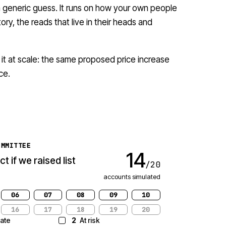
 a generic guess. It runs on how your own people
ory, the reads that live in their heads and
 it at scale: the same proposed price increase
ce.
OMMITTEE
+$5.7M
t if we
net ARR projected · 20 accounts
06
07
08
09
10
16
17
18
19
20
ate
2
At risk