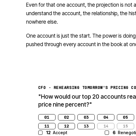
Even for that one account, the projection is not
understand the account, the relationship, the hist
nowhere else.
One account is just the start. The power is doing
pushed through every account in the book at on
CFO · REHEARSING TOMORROW'S PRICING C
"How would our top 20 accounts reac
raised list price nine percent?"
01
02
03
04
05
11
12
13
14
15
12
Accept
6
Renegoti