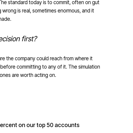
The standard today is to commit, often on gut
 wrong is real, sometimes enormous, and it
made.
cision first?
ture the company could reach from where it
fore committing to any of it. The simulation
ones are worth acting on.
 percent on our top 50 accounts