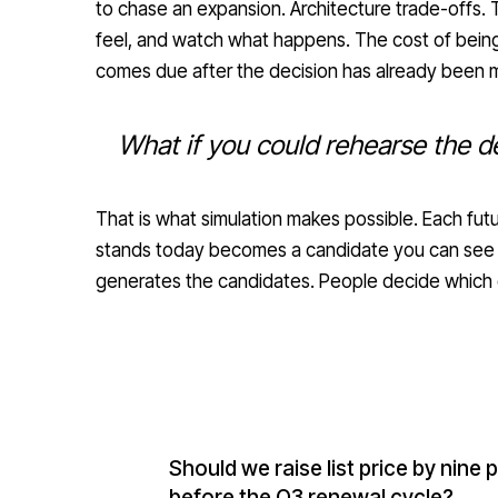
to chase an expansion. Architecture trade-offs. 
feel, and watch what happens. The cost of being
comes due after the decision has already been 
What if you could rehearse the de
That is what simulation makes possible. Each fu
stands today becomes a candidate you can see be
generates the candidates. People decide which 
Should we raise list price by nine
before the Q3 renewal cycle?