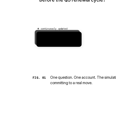
continuously updated
Acme Corp
$4.2M ARR · healthcare
One question. One account. The simulatio
FIG.
01
committing to a real move.