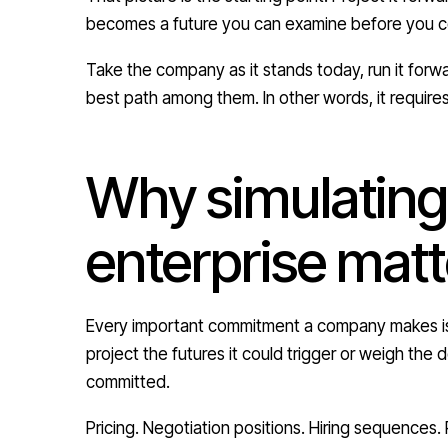
becomes a future you can examine before you co
Take the company as it stands today, run it forwa
best path among them. In other words, it requires
Why simulating
enterprise matt
Every important commitment a company makes is 
project the futures it could trigger or weigh th
committed.
Pricing. Negotiation positions. Hiring sequences.