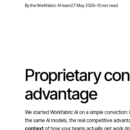
By the Workfabric AI team
27 May 2026
~10 min read
Proprietary cont
advantage
We started Workfabric AI on a simple conviction:
the same AI models, the real competitive advanta
context
of how your teams actually get work do