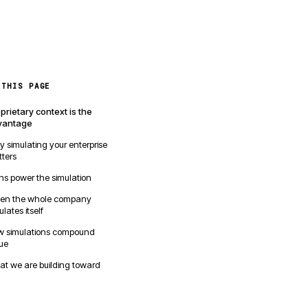
 THIS PAGE
prietary context is the
vantage
 simulating your enterprise
ters
ns power the simulation
en the whole company
ulates itself
 simulations compound
ue
t we are building toward