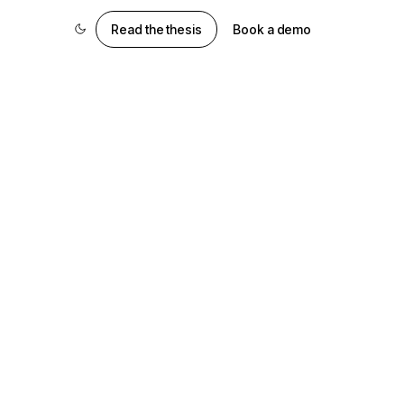
Read the thesis
Book a demo