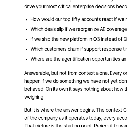
drive your most critical enterprise decisions be
How would our top fifty accounts react if we r
Which deals slip if we reorganize AE coverage
If we ship the new platform in Q3 instead of Q
Which customers churn if support response tim
Where are the agentification opportunities 
Answerable, but not from context alone. Every on
happen if we do something we have not yet do
behaved. On its own it says nothing about how 
weighing.
But it is where the answer begins. The context Co
of the company as it operates today, every acco
That picture is the starting point. Project it for