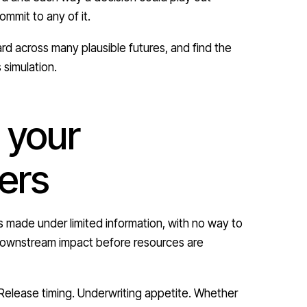
mmit to any of it.
rd across many plausible futures, and find the
 simulation.
 your
ers
made under limited information, with no way to
e downstream impact before resources are
 Release timing. Underwriting appetite. Whether