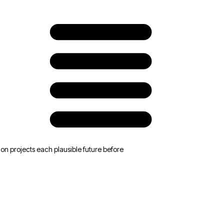
Accepts new price
Renegotiates terms
Pushes back, then signs
Churns to competitor
n projects each plausible future before