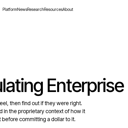
Platform
News
Research
Resources
About
lating Enterprise
l, then find out if they were right.
 in the proprietary context of how it
before committing a dollar to it.