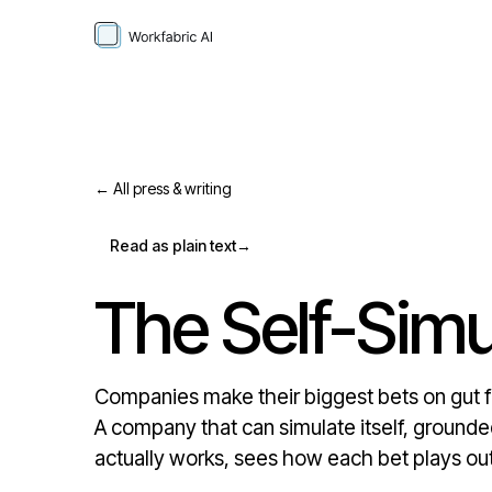
← All press & writing
Read as plain text
→
The Self-Simu
Companies make their biggest bets on gut fee
A company that can simulate itself, grounded
actually works, sees how each bet plays out 