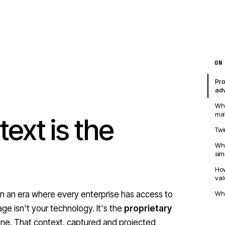
ON
Pro
ad
Why
mat
ext is the
Twi
Wh
sim
How
val
Wha
 in an era where every enterprise has access to
ge isn't your technology. It's the
proprietary
ne. That context, captured and projected