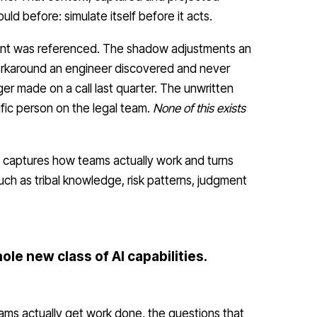
ld before: simulate itself before it acts.
nt was referenced. The shadow adjustments an
workaround an engineer discovered and never
 made on a call last quarter. The unwritten
ific person on the legal team.
None of this exists
, captures how teams actually work and turns
such as tribal knowledge, risk patterns, judgment
ole new class of AI capabilities.
ms actually get work done, the questions that