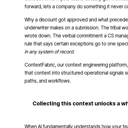
forward, lets a company do something it never cou
Why a discount got approved and what precede
underwriter makes on a submission. The tribal 
wrote down. The verbal commitment a CS manager
rule that says certain exceptions go to one spec
in any system of record.
ContextFabric, our context engineering platform
that context into structured operational signals 
paths, and workflows.
Collecting this context unlocks a wh
When AI fundamentally understands how your tea